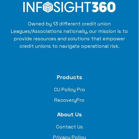
Owned by 13 different credit union
Leagues/Associations nationally, our mission is to
provide resources and solutions that empower
credit unions to navigate operational risk.
Products
CU Policy Pro
RecoveryPro
About Us
Contact Us
Privacy Policy