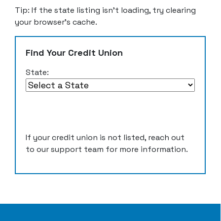
Tip: If the state listing isn’t loading, try clearing
your browser’s cache.
Find Your Credit Union
State:
If your credit union is not listed, reach out
to our support team for more information.