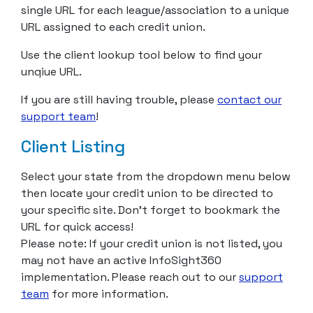
single URL for each league/association to a unique
URL assigned to each credit union.
Use the client lookup tool below to find your
unqiue URL.
If you are still having trouble, please
contact our
support team
!
Client Listing
Select your state from the dropdown menu below
then locate your credit union to be directed to
your specific site. Don’t forget to bookmark the
URL for quick access!
Please note: If your credit union is not listed, you
may not have an active InfoSight360
implementation. Please reach out to our
support
team
for more information.