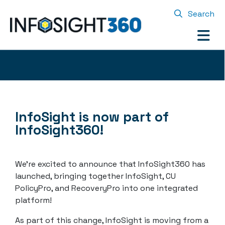
Search
InfoSight is now part of
InfoSight360!
We’re excited to announce that InfoSight360 has
launched, bringing together InfoSight, CU
PolicyPro, and RecoveryPro into one integrated
platform!
As part of this change, InfoSight is moving from a