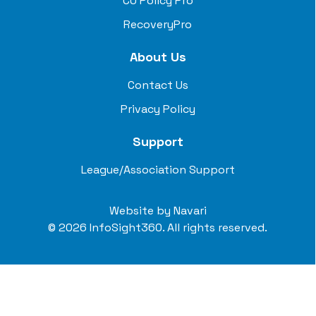
CU Policy Pro
RecoveryPro
About Us
Contact Us
Privacy Policy
Support
League/Association Support
Website by
Navari
© 2026 InfoSight360. All rights reserved.