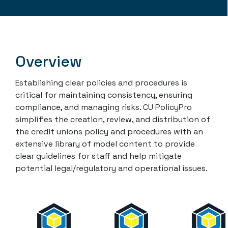
Overview
Establishing clear policies and procedures is
critical for maintaining consistency, ensuring
compliance, and managing risks. CU PolicyPro
simplifies the creation, review, and distribution of
the credit unions policy and procedures with an
extensive library of model content to provide
clear guidelines for staff and help mitigate
potential legal/regulatory and operational issues.