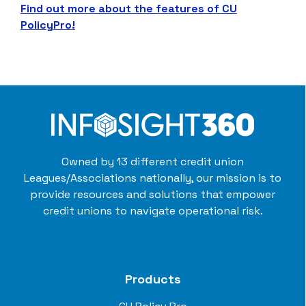
Find out more about the features of CU
PolicyPro!
Owned by 13 different credit union
Leagues/Associations nationally, our mission is to
provide resources and solutions that empower
credit unions to navigate operational risk.
Products