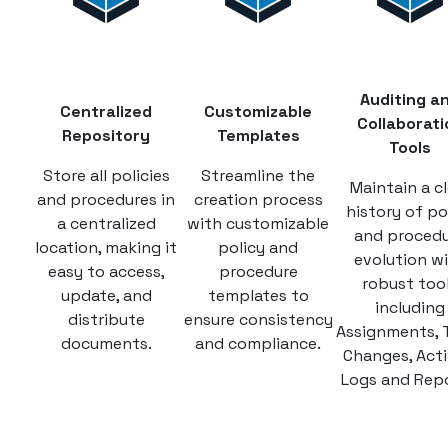
Auditing a
Centralized
Customizable
Collaborati
Repository
Templates
Tools
Store all policies
Streamline the
Maintain a cl
and procedures in
creation process
history of po
a centralized
with customizable
and proced
location, making it
policy and
evolution w
easy to access,
procedure
robust too
update, and
templates to
including
distribute
ensure consistency
Assignments, 
documents.
and compliance.
Changes, Acti
Logs and Repo