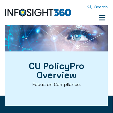
Search
CU PolicyPro
Overview
Focus on Compliance.