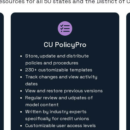
sources for all 50 states and the District of 
CU PolicyPro
Store, update and distribute
policies and procedures
230+ customizable templates
Track changes and view activity
dates
View and restore previous versions
Regular review and udpates of
model content
Written by industry experts
specifically for credit unions
Customizable user access levels