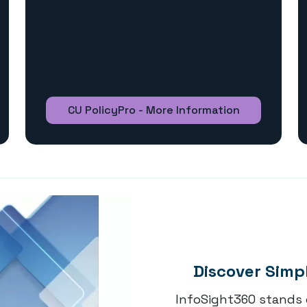
CU PolicyPro - More Information
Discover Simp
InfoSight360 stands 