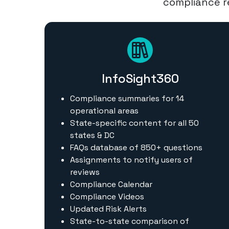
compliance re
InfoSight360
Compliance summaries for 14
operational areas
State-specific content for all 50
states & DC
FAQs database of 850+ questions
Assignments to notify users of
reviews
Compliance Calendar
Compliance Videos
Updated Risk Alerts
State-to-state comparison of