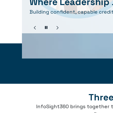
Where Leadership 
Building confident, capable credit
Three
InfoSight360 brings together t