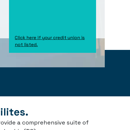
Click here if your credit union is
not listed.
lites.
rovide a comprehensive suite of