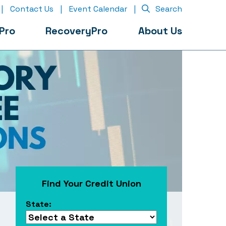
|
Contact Us
|
Event Calendar
|
Search
Pro
RecoveryPro
About Us
Find Your Credit Union
State: