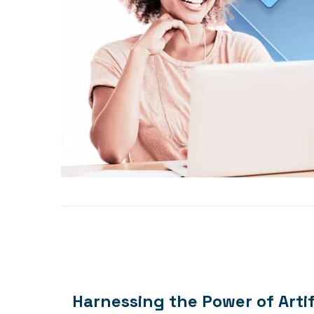
Harnessing the Power of Artif