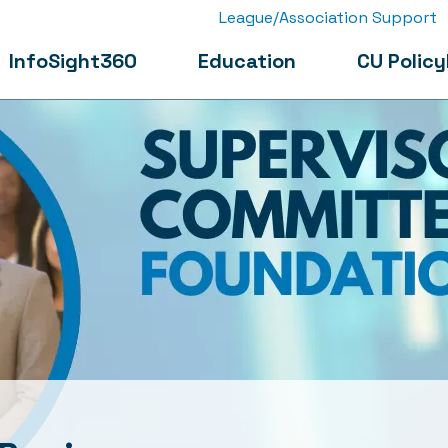
League/Association Support
InfoSight360
Education
CU Policy