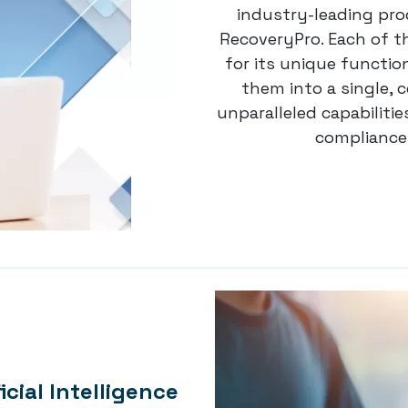
industry-leading pro
RecoveryPro. Each of t
for its unique functio
them into a single, 
unparalleled capabilit
compliance 
icial Intelligence