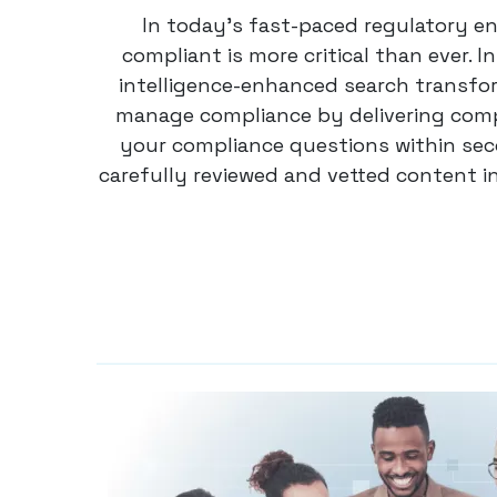
In today’s fast-paced regulatory e
compliant is more critical than ever. In
intelligence-enhanced search transfo
manage compliance by delivering com
your compliance questions within seco
carefully reviewed and vetted content i