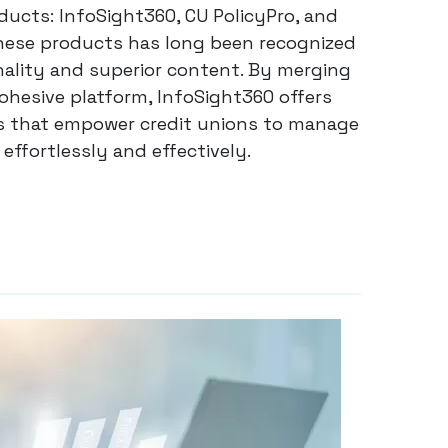
ducts: InfoSight360, CU PolicyPro, and
hese products has long been recognized
nality and superior content. By merging
cohesive platform, InfoSight360 offers
ies that empower credit unions to manage
effortlessly and effectively.