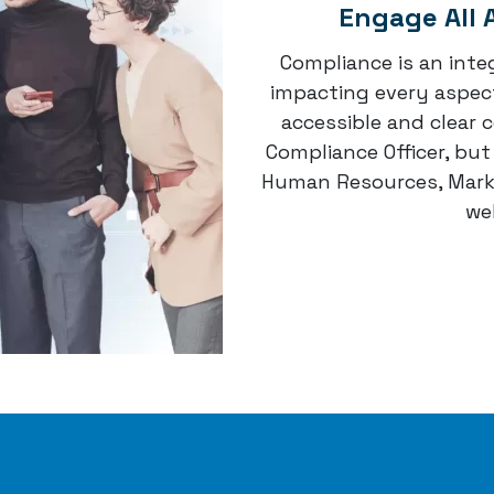
Engage All 
Compliance is an integ
impacting every aspect
accessible and clear 
Compliance Officer, bu
Human Resources, Marke
wel