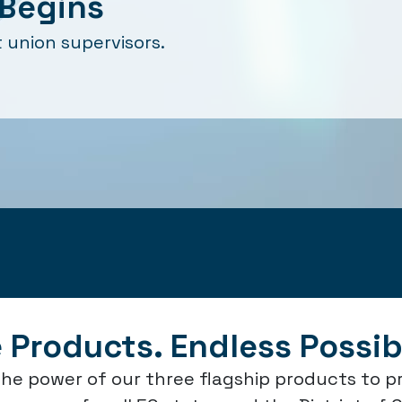
Begins
 union supervisors.
 Products. Endless Possibi
he power of our three flagship products to p