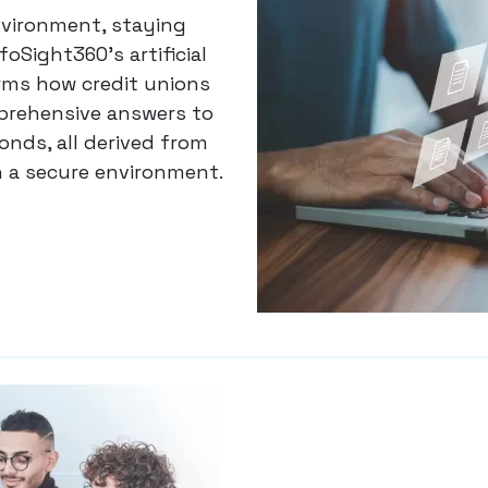
nvironment, staying
foSight360’s artificial
rms how credit unions
prehensive answers to
nds, all derived from
n a secure environment.