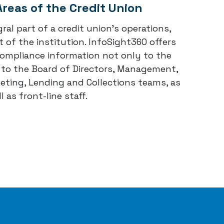
Areas of the Credit Union
ral part of a credit union's operations,
 of the institution. InfoSight360 offers
compliance information not only to the
t to the Board of Directors, Management,
ting, Lending and Collections teams, as
l as front-line staff.