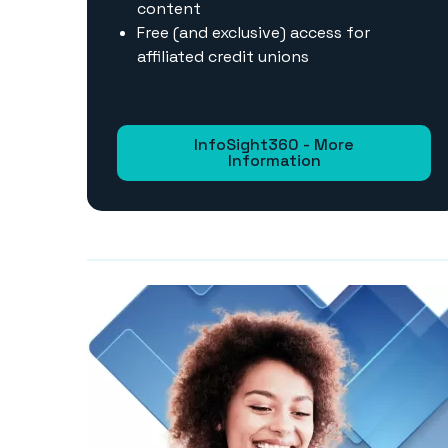
content
Free (and exclusive) access for
affiliated credit unions
InfoSight360 - More
Information