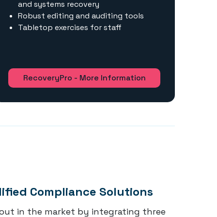
and systems recovery
Robust editing and auditing tools
Tabletop exercises for staff
RecoveryPro - More Information
lified Compliance Solutions
out in the market by integrating three