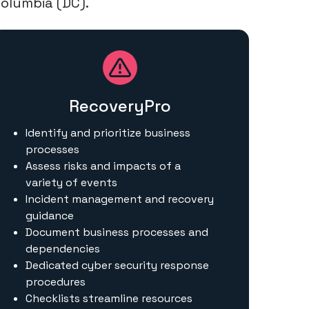
Columbia (DC).
RecoveryPro
Identify and prioritize business
processes
Assess risks and impacts of a
variety of events
Incident management and recovery
guidance
Document business processes and
dependencies
Dedicated cyber security response
procedures
Checklists streamline resources