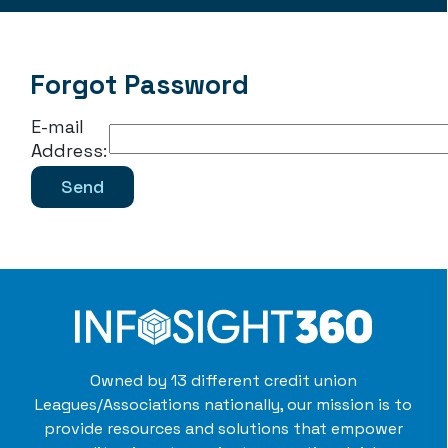
Forgot Password
E-mail
Address:
Owned by 13 different credit union
Leagues/Associations nationally, our mission is to
provide resources and solutions that empower