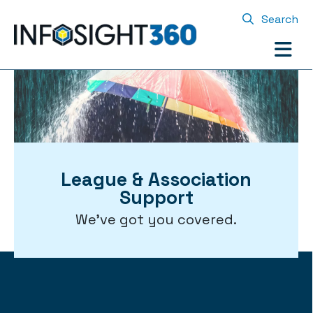
Search
League & Association
Support
We've got you covered.