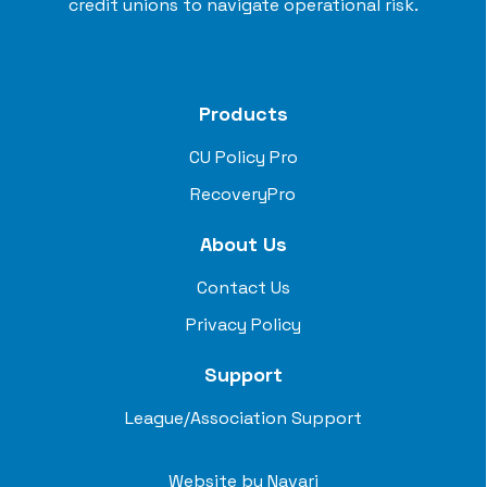
credit unions to navigate operational risk.
Products
CU Policy Pro
RecoveryPro
About Us
Contact Us
Privacy Policy
Support
League/Association Support
Website by
Navari