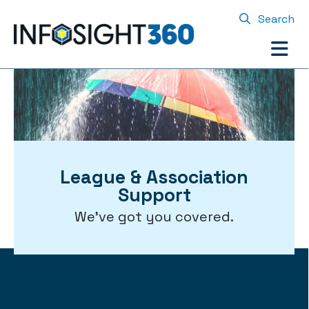
Search
League & Association
Support
We've got you covered.