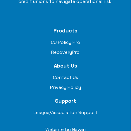
credit unions to navigate operational risk.
Products
CU Policy Pro
RecoveryPro
About Us
Contact Us
Privacy Policy
Support
League/Association Support
Website by
Navari