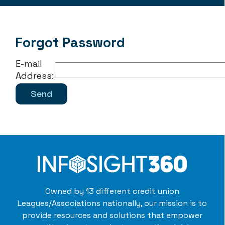
Forgot Password
E-mail
Address:
Owned by 13 different credit union
Leagues/Associations nationally, our mission is to
provide resources and solutions that empower